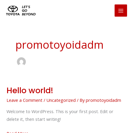
Skip
to
content
promotoyoidadm
Hello world!
Hello
world!
Leave a Comment
/
Uncategorized
/ By
promotoyoidadm
Welcome to WordPress. This is your first post. Edit or
delete it, then start writing!