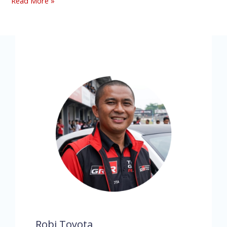
Read More »
Robi Toyota